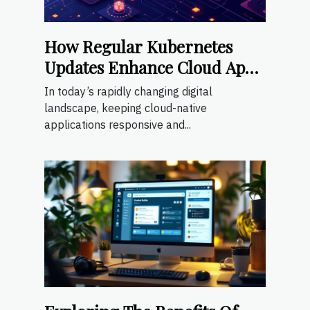
How Regular Kubernetes
Updates Enhance Cloud App
Scalability
In today’s rapidly changing digital
landscape, keeping cloud-native
applications responsive and...