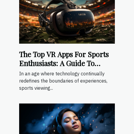
The Top VR Apps For Sports
Enthusiasts: A Guide To
Immersive Sports Viewing
In an age where technology continually
redefines the boundaries of experiences,
sports viewing...