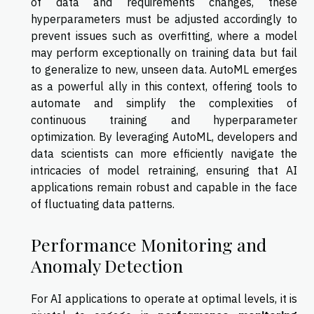
of data and requirements changes, these
hyperparameters must be adjusted accordingly to
prevent issues such as overfitting, where a model
may perform exceptionally on training data but fail
to generalize to new, unseen data. AutoML emerges
as a powerful ally in this context, offering tools to
automate and simplify the complexities of
continuous training and hyperparameter
optimization. By leveraging AutoML, developers and
data scientists can more efficiently navigate the
intricacies of model retraining, ensuring that AI
applications remain robust and capable in the face
of fluctuating data patterns.
Performance Monitoring and
Anomaly Detection
For AI applications to operate at optimal levels, it is