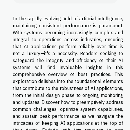
In the rapidly evolving field of artificial intelligence,
maintaining consistent performance is paramount.
With systems becoming increasingly complex and
integral to operations across industries, ensuring
that AI applications perform reliably over time is
not a luxury—it's a necessity. Readers seeking to
safeguard the integrity and efficiency of their AI
systems will find invaluable insights in this
comprehensive overview of best practices. This
exploration delishes into the foundational elements
that contribute to the robustness of AI applications,
from the initial design phase to ongoing monitoring
and updates. Discover how to preemptively address
common challenges, optimize system capabilities,
and sustain peak performance as we navigate the
intricacies of keeping AI applications at the top of