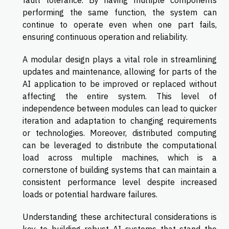
performing the same function, the system can
continue to operate even when one part fails,
ensuring continuous operation and reliability.
A modular design plays a vital role in streamlining
updates and maintenance, allowing for parts of the
AI application to be improved or replaced without
affecting the entire system. This level of
independence between modules can lead to quicker
iteration and adaptation to changing requirements
or technologies. Moreover, distributed computing
can be leveraged to distribute the computational
load across multiple machines, which is a
cornerstone of building systems that can maintain a
consistent performance level despite increased
loads or potential hardware failures.
Understanding these architectural considerations is
key to building robust AI systems that stand the