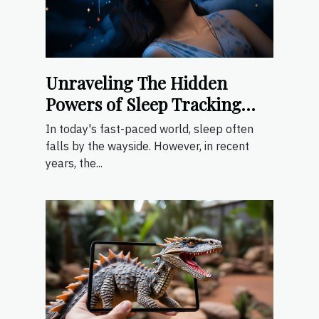
Unraveling The Hidden
Powers of Sleep Tracking
Apps
In today's fast-paced world, sleep often
falls by the wayside. However, in recent
years, the...