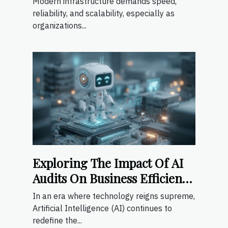
Modern infrastructure demands speed,
reliability, and scalability, especially as
organizations...
Exploring The Impact Of AI
Audits On Business Efficiency
And Compliance
In an era where technology reigns supreme,
Artificial Intelligence (AI) continues to
redefine the...