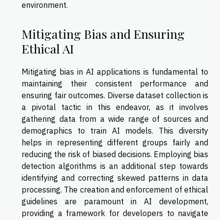
environment.
Mitigating Bias and Ensuring
Ethical AI
Mitigating bias in AI applications is fundamental to
maintaining their consistent performance and
ensuring fair outcomes. Diverse dataset collection is
a pivotal tactic in this endeavor, as it involves
gathering data from a wide range of sources and
demographics to train AI models. This diversity
helps in representing different groups fairly and
reducing the risk of biased decisions. Employing bias
detection algorithms is an additional step towards
identifying and correcting skewed patterns in data
processing. The creation and enforcement of ethical
guidelines are paramount in AI development,
providing a framework for developers to navigate