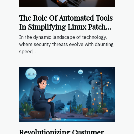
The Role Of Automated Tools
In Simplifying Linux Patch
Management
In the dynamic landscape of technology,
where security threats evolve with daunting
speed,...
Revolutionizing Customer