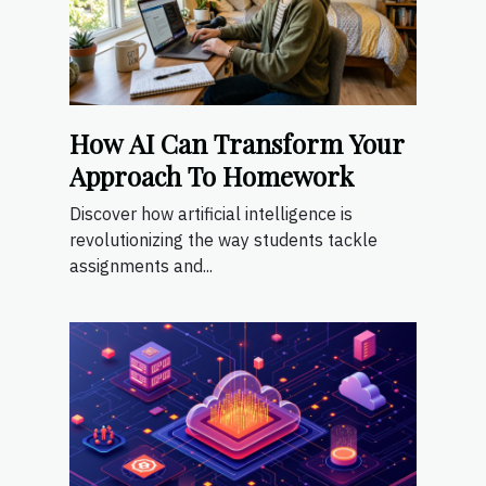
How AI Can Transform Your
Approach To Homework
Discover how artificial intelligence is
revolutionizing the way students tackle
assignments and...