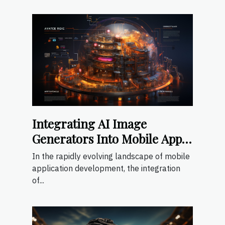
Integrating AI Image
Generators Into Mobile App
Development
In the rapidly evolving landscape of mobile
application development, the integration
of...