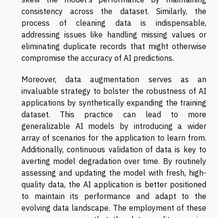
consistency across the dataset. Similarly, the
process of cleaning data is indispensable,
addressing issues like handling missing values or
eliminating duplicate records that might otherwise
compromise the accuracy of AI predictions.
Moreover, data augmentation serves as an
invaluable strategy to bolster the robustness of AI
applications by synthetically expanding the training
dataset. This practice can lead to more
generalizable AI models by introducing a wider
array of scenarios for the application to learn from.
Additionally, continuous validation of data is key to
averting model degradation over time. By routinely
assessing and updating the model with fresh, high-
quality data, the AI application is better positioned
to maintain its performance and adapt to the
evolving data landscape. The employment of these