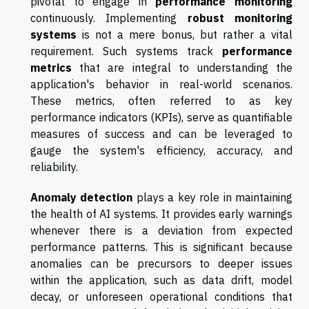
pivotal to engage in
performance monitoring
continuously. Implementing
robust monitoring
systems
is not a mere bonus, but rather a vital
requirement. Such systems track
performance
metrics
that are integral to understanding the
application's behavior in real-world scenarios.
These metrics, often referred to as key
performance indicators (KPIs), serve as quantifiable
measures of success and can be leveraged to
gauge the system's efficiency, accuracy, and
reliability.
Anomaly detection
plays a key role in maintaining
the health of AI systems. It provides early warnings
whenever there is a deviation from expected
performance patterns. This is significant because
anomalies can be precursors to deeper issues
within the application, such as data drift, model
decay, or unforeseen operational conditions that