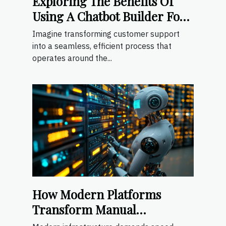
Exploring The Benefits Of
Using A Chatbot Builder For
Customer Support
Imagine transforming customer support
into a seamless, efficient process that
operates around the...
How Modern Platforms
Transform Manual
Kubernetes Operations?