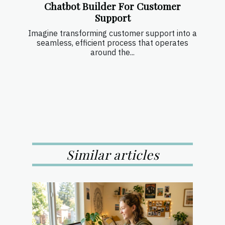
Chatbot Builder For Customer
Support
Imagine transforming customer support into a
seamless, efficient process that operates
around the...
Similar articles