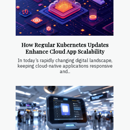
How Regular Kubernetes Updates
Enhance Cloud App Scalability
In today’s rapidly changing digital landscape,
keeping cloud-native applications responsive
and...