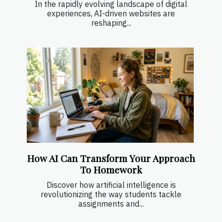
In the rapidly evolving landscape of digital
experiences, AI-driven websites are
reshaping...
How AI Can Transform Your Approach
To Homework
Discover how artificial intelligence is
revolutionizing the way students tackle
assignments and...