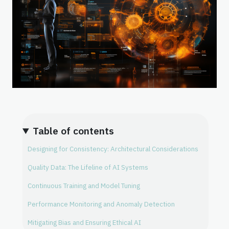
Table of contents
Designing for Consistency: Architectural Considerations
Quality Data: The Lifeline of AI Systems
Continuous Training and Model Tuning
Performance Monitoring and Anomaly Detection
Mitigating Bias and Ensuring Ethical AI