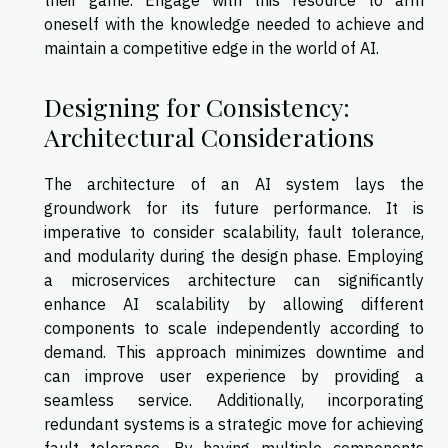
their game. Engage with this resource to arm
oneself with the knowledge needed to achieve and
maintain a competitive edge in the world of AI.
Designing for Consistency:
Architectural Considerations
The architecture of an AI system lays the
groundwork for its future performance. It is
imperative to consider scalability, fault tolerance,
and modularity during the design phase. Employing
a microservices architecture can significantly
enhance AI scalability by allowing different
components to scale independently according to
demand. This approach minimizes downtime and
can improve user experience by providing a
seamless service. Additionally, incorporating
redundant systems is a strategic move for achieving
fault tolerance. By having multiple components