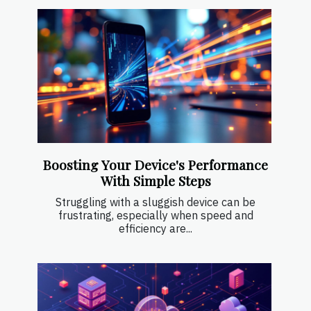
Boosting Your Device's Performance
With Simple Steps
Struggling with a sluggish device can be
frustrating, especially when speed and
efficiency are...