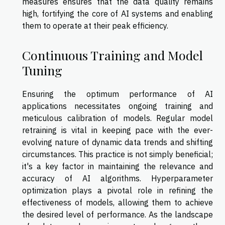
measures ensures that the data quality remains
high, fortifying the core of AI systems and enabling
them to operate at their peak efficiency.
Continuous Training and Model
Tuning
Ensuring the optimum performance of AI
applications necessitates ongoing training and
meticulous calibration of models. Regular model
retraining is vital in keeping pace with the ever-
evolving nature of dynamic data trends and shifting
circumstances. This practice is not simply beneficial;
it's a key factor in maintaining the relevance and
accuracy of AI algorithms. Hyperparameter
optimization plays a pivotal role in refining the
effectiveness of models, allowing them to achieve
the desired level of performance. As the landscape