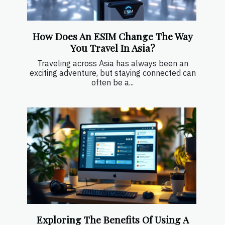
How Does An ESIM Change The Way
You Travel In Asia?
Traveling across Asia has always been an
exciting adventure, but staying connected can
often be a...
Exploring The Benefits Of Using A