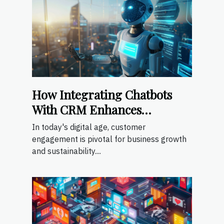
How Integrating Chatbots
With CRM Enhances
Customer Engagement
In today's digital age, customer
engagement is pivotal for business growth
and sustainability....