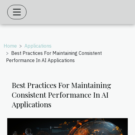
Home
Applications
Best Practices For Maintaining Consistent
Performance In AI Applications
Best Practices For Maintaining
Consistent Performance In AI
Applications