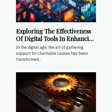
Exploring The Effectiveness
Of Digital Tools In Enhancing
Fundraising Events
In the digital age, the art of gathering
support for charitable causes has been
transformed...