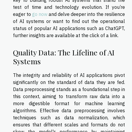
test of time and technology evolution. If you’re
eager to
go now
and delve deeper into the resilience
of AI systems or want to find out the operational
status of popular AI applications such as ChatGPT,
further insights are available at the click of a link.
Quality Data: The Lifeline of AI
Systems
The integrity and reliability of AI applications pivot
significantly on the standard of data they are fed.
Data preprocessing stands as a foundational step in
this context, aiming to transform raw data into a
more digestible format for machine learning
algorithms. Effective data preprocessing involves
techniques such as data normalization, which
ensures that different scales and formats do not
skew the model's performance by maintaining