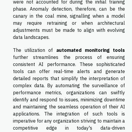
were not accounted for during the initial training
phase. Anomaly detection, therefore, can be the
canary in the coal mine, signalling when a model
may require retraining or when architectural
adjustments must be made to align with evolving
data landscapes.
The utilization of
automated monitoring tools
further streamlines the process of ensuring
consistent AI performance. These sophisticated
tools can offer real-time alerts and generate
detailed reports that simplify the interpretation of
complex data. By automating the surveillance of
performance metrics, organizations can swiftly
identify and respond to issues, minimizing downtime
and maintaining the seamless operation of their AI
applications. The integration of such tools is
imperative for any organization striving to maintain a
competitive edge in today's data-driven