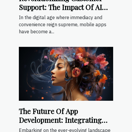
Support: The Impact Of AI
Chat Interfaces In Mobile
In the digital age where immediacy and
Apps
convenience reign supreme, mobile apps
have become a...
The Future Of App
Development: Integrating
Generative AI For Enhanced
Embarking on the ever-evolving landscape