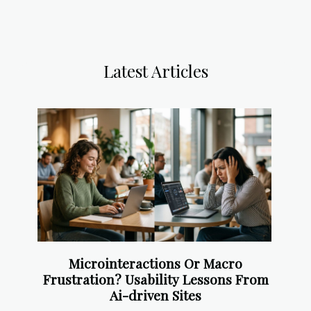
Latest Articles
Microinteractions Or Macro
Frustration? Usability Lessons From
Ai-driven Sites