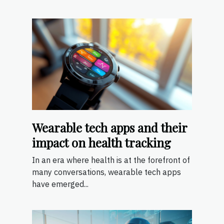
Wearable tech apps and their
impact on health tracking
In an era where health is at the forefront of
many conversations, wearable tech apps
have emerged...