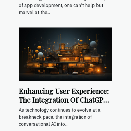
User Experiences
of app development, one can't help but
marvel at the...
Enhancing User Experience:
The Integration Of ChatGPT
In Mobile Apps
As technology continues to evolve at a
breakneck pace, the integration of
conversational AI into...