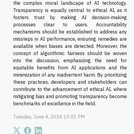
the complex moral landscape of AI technology.
Transparency is equally central to ethical AI, as it
fosters trust by making AI decision-making
processes clear to users. Accountability
mechanisms should be established to address any
missteps in AI performance, ensuring remedies are
available when biases are detected. Moreover, the
concept of algorithmic fairness should be woven
into the discussion, emphasizing the need for
equitable benefits from AI applications and the
minimization of any inadvertent harm. By prioritizing
these practices, developers and stakeholders can
contribute to the advancement of ethical AI, where
mitigating bias and promoting transparency become
benchmarks of excellence in the field.
Tuesday, June 4, 2024 10:01 PM