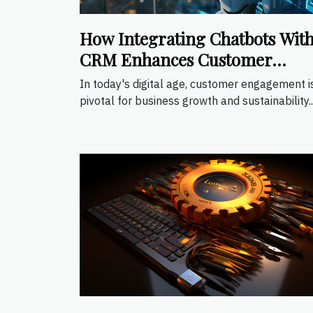
How Integrating Chatbots Wit
CRM Enhances Customer
Engagement
In today's digital age, customer engagement i
pivotal for business growth and sustainability...