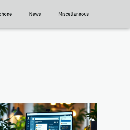
phone
News
Miscellaneous