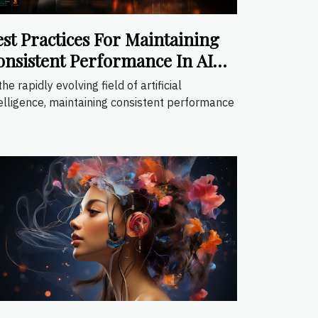
est Practices For Maintaining
onsistent Performance In AI
plications
the rapidly evolving field of artificial
elligence, maintaining consistent performance