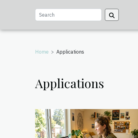
Home
Applications
Applications