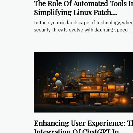
The Role Of Automated Tools I
Simplifying Linux Patch
Management
In the dynamic landscape of technology, whe
security threats evolve with daunting speed,...
Enhancing User Experience: T
Integration Of ChatGPT In