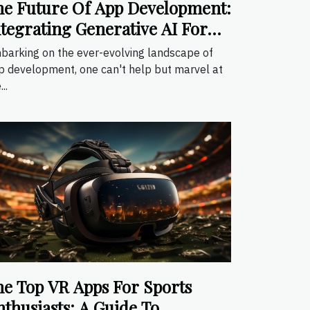
he Future Of App Development:
ntegrating Generative AI For
nhanced User Experiences
barking on the ever-evolving landscape of
p development, one can't help but marvel at
..
he Top VR Apps For Sports
thusiasts: A Guide To