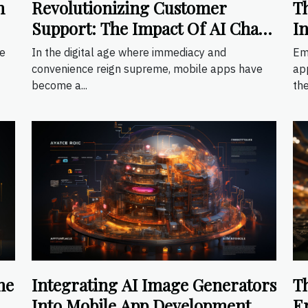
T
n
Revolutionizing Customer
I
Support: The Impact Of AI Chat
E
Interfaces In Mobile Apps
Em
re
In the digital age where immediacy and
ap
convenience reign supreme, mobile apps have
the.
become a...
he
Integrating AI Image Generators
T
Into Mobile App Development
En