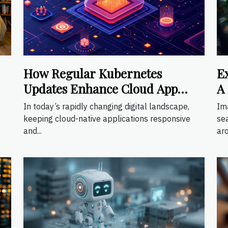
How Regular Kubernetes
E
Updates Enhance Cloud App
A
Scalability
S
In today’s rapidly changing digital landscape,
Im
keeping cloud-native applications responsive
se
and...
aro