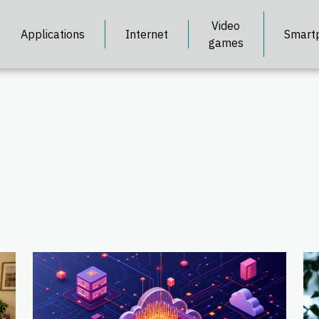
Video
Applications
Internet
Smart
games