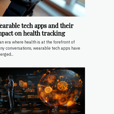
earable tech apps and their
mpact on health tracking
an era where health is at the forefront of
ny conversations, wearable tech apps have
erged...