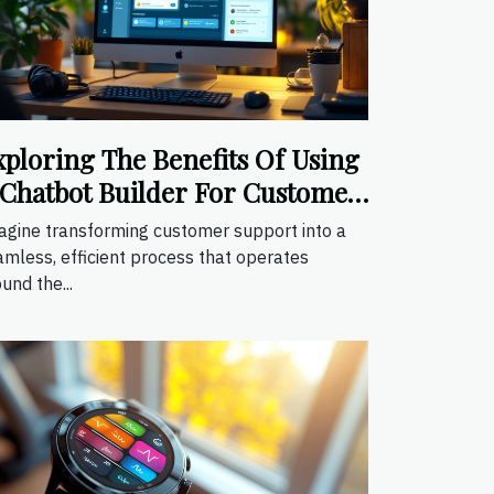
xploring The Benefits Of Using
 Chatbot Builder For Customer
upport
agine transforming customer support into a
amless, efficient process that operates
und the...