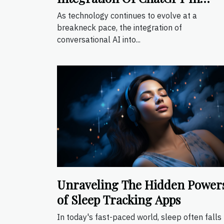
Mobile Apps
As technology continues to evolve at a
breakneck pace, the integration of
conversational AI into...
Unraveling The Hidden Power
of Sleep Tracking Apps
In today's fast-paced world, sleep often falls