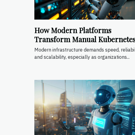
How Modern Platforms
Transform Manual Kubernete
Operations?
Modern infrastructure demands speed, reliabil
and scalability, especially as organizations...