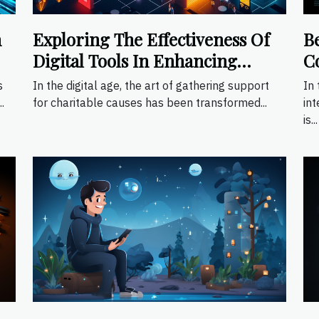
h
Exploring The Effectiveness Of
B
Digital Tools In Enhancing
C
Fundraising Events
Ap
s
In the digital age, the art of gathering support
In 
.
for charitable causes has been transformed...
int
is...