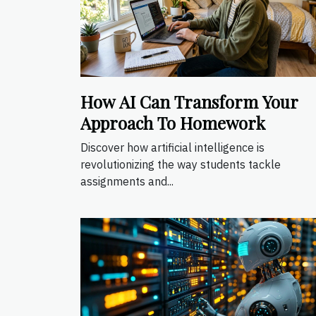
How AI Can Transform Your
Approach To Homework
Discover how artificial intelligence is
revolutionizing the way students tackle
assignments and...