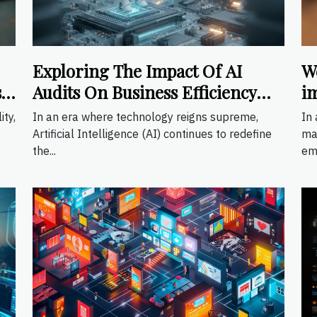
Exploring The Impact Of AI
W
s
Audits On Business Efficiency
i
And Compliance
ity,
In an era where technology reigns supreme,
In 
Artificial Intelligence (AI) continues to redefine
ma
the...
em