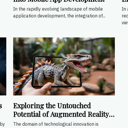
I
In the rapidly evolving landscape of mobile
In
application development, the integration of...
re
vie
s
Exploring the Untouched
Potential of Augmented Reality
Apps
 by
The domain of technological innovation is