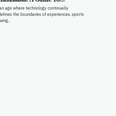
mmersive Sports Viewing
 an age where technology continually
defines the boundaries of experiences, sports
wing...