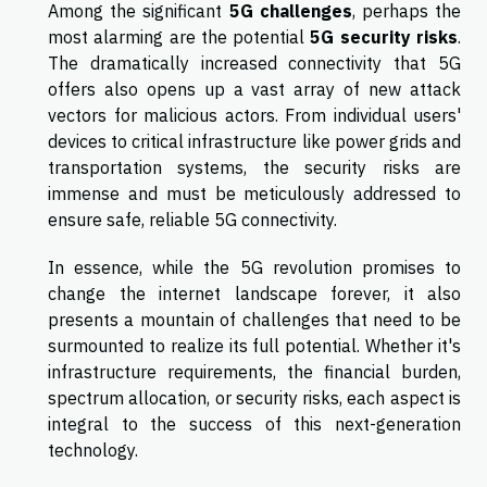
Among the significant
5G challenges
, perhaps the
most alarming are the potential
5G security risks
.
The dramatically increased connectivity that 5G
offers also opens up a vast array of new attack
vectors for malicious actors. From individual users'
devices to critical infrastructure like power grids and
transportation systems, the security risks are
immense and must be meticulously addressed to
ensure safe, reliable 5G connectivity.
In essence, while the 5G revolution promises to
change the internet landscape forever, it also
presents a mountain of challenges that need to be
surmounted to realize its full potential. Whether it's
infrastructure requirements, the financial burden,
spectrum allocation, or security risks, each aspect is
integral to the success of this next-generation
technology.