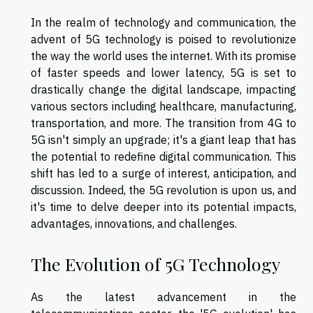
In the realm of technology and communication, the
advent of 5G technology is poised to revolutionize
the way the world uses the internet. With its promise
of faster speeds and lower latency, 5G is set to
drastically change the digital landscape, impacting
various sectors including healthcare, manufacturing,
transportation, and more. The transition from 4G to
5G isn't simply an upgrade; it's a giant leap that has
the potential to redefine digital communication. This
shift has led to a surge of interest, anticipation, and
discussion. Indeed, the 5G revolution is upon us, and
it's time to delve deeper into its potential impacts,
advantages, innovations, and challenges.
The Evolution of 5G Technology
As the latest advancement in the