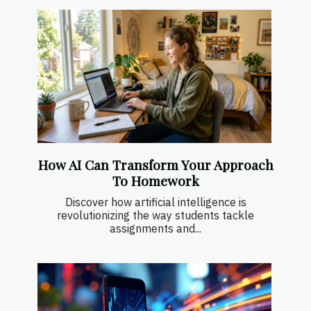
How AI Can Transform Your Approach
To Homework
Discover how artificial intelligence is
revolutionizing the way students tackle
assignments and...