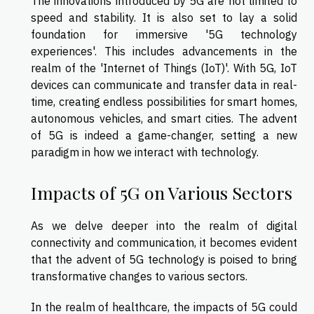
The innovations introduced by 5G are not limited to
speed and stability. It is also set to lay a solid
foundation for immersive '5G technology
experiences'. This includes advancements in the
realm of the 'Internet of Things (IoT)'. With 5G, IoT
devices can communicate and transfer data in real-
time, creating endless possibilities for smart homes,
autonomous vehicles, and smart cities. The advent
of 5G is indeed a game-changer, setting a new
paradigm in how we interact with technology.
Impacts of 5G on Various Sectors
As we delve deeper into the realm of digital
connectivity and communication, it becomes evident
that the advent of 5G technology is poised to bring
transformative changes to various sectors.
In the realm of healthcare, the impacts of 5G could