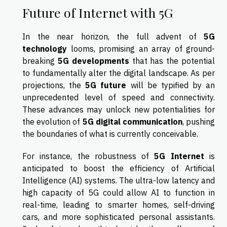
Future of Internet with 5G
In the near horizon, the full advent of
5G
technology
looms, promising an array of ground-
breaking
5G developments
that has the potential
to fundamentally alter the digital landscape. As per
projections, the
5G future
will be typified by an
unprecedented level of speed and connectivity.
These advances may unlock new potentialities for
the evolution of
5G digital communication
, pushing
the boundaries of what is currently conceivable.
For instance, the robustness of
5G Internet
is
anticipated to boost the efficiency of Artificial
Intelligence (AI) systems. The ultra-low latency and
high capacity of 5G could allow AI to function in
real-time, leading to smarter homes, self-driving
cars, and more sophisticated personal assistants.