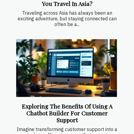
You Travel In Asia?
Traveling across Asia has always been an
exciting adventure, but staying connected can
often be a...
Exploring The Benefits Of Using A
Chatbot Builder For Customer
Support
Imagine transforming customer support into a