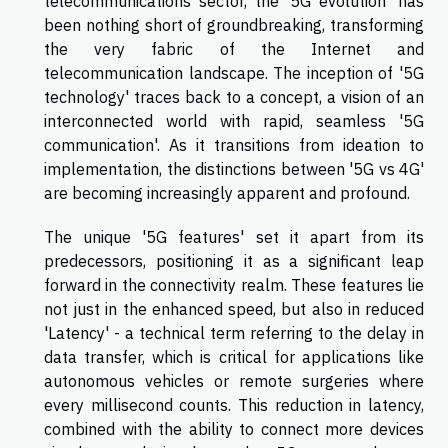
telecommunications sector, the '5G evolution' has
been nothing short of groundbreaking, transforming
the very fabric of the Internet and
telecommunication landscape. The inception of '5G
technology' traces back to a concept, a vision of an
interconnected world with rapid, seamless '5G
communication'. As it transitions from ideation to
implementation, the distinctions between '5G vs 4G'
are becoming increasingly apparent and profound.
The unique '5G features' set it apart from its
predecessors, positioning it as a significant leap
forward in the connectivity realm. These features lie
not just in the enhanced speed, but also in reduced
'Latency' - a technical term referring to the delay in
data transfer, which is critical for applications like
autonomous vehicles or remote surgeries where
every millisecond counts. This reduction in latency,
combined with the ability to connect more devices