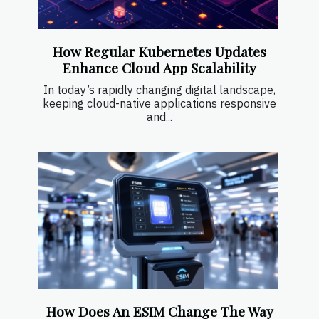
How Regular Kubernetes Updates
Enhance Cloud App Scalability
In today’s rapidly changing digital landscape,
keeping cloud-native applications responsive
and...
How Does An ESIM Change The Way