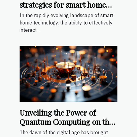
strategies for smart home
devices
In the rapidly evolving landscape of smart
home technology, the ability to effectively
interact...
Unveiling the Power of
Quantum Computing on the
Web
The dawn of the digital age has brought