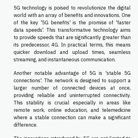
5G technology is poised to revolutionize the digital
world with an array of benefits and innovations. One
of the key '5G benefits' is the promise of 'faster
data speeds'. This transformative technology aims
to provide speeds that are significantly greater than
its predecessor, 4G. In practical terms, this means
quicker download and upload times, seamless
streaming, and instantaneous communication.
Another notable advantage of 5G is 'stable 5G
connections'. The network is designed to support a
larger number of connected devices at once,
providing reliable and uninterrupted connectivity.
This stability is crucial especially in areas like
remote work, online education, and telemedicine
where a stable connection can make a significant
difference.