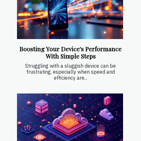
Boosting Your Device's Performance
With Simple Steps
Struggling with a sluggish device can be
frustrating, especially when speed and
efficiency are...