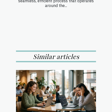
seamless, efficient process that operates
around the...
Similar articles