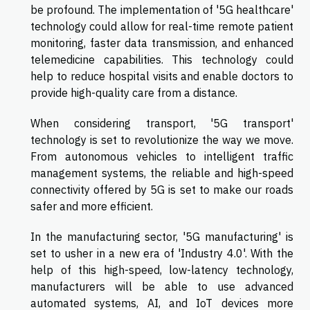
be profound. The implementation of '5G healthcare'
technology could allow for real-time remote patient
monitoring, faster data transmission, and enhanced
telemedicine capabilities. This technology could
help to reduce hospital visits and enable doctors to
provide high-quality care from a distance.
When considering transport, '5G transport'
technology is set to revolutionize the way we move.
From autonomous vehicles to intelligent traffic
management systems, the reliable and high-speed
connectivity offered by 5G is set to make our roads
safer and more efficient.
In the manufacturing sector, '5G manufacturing' is
set to usher in a new era of 'Industry 4.0'. With the
help of this high-speed, low-latency technology,
manufacturers will be able to use advanced
automated systems, AI, and IoT devices more