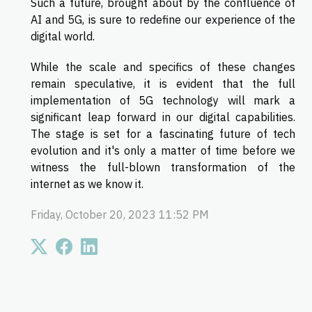
Such a future, brought about by the confluence of
AI and 5G, is sure to redefine our experience of the
digital world.
While the scale and specifics of these changes
remain speculative, it is evident that the full
implementation of 5G technology will mark a
significant leap forward in our digital capabilities.
The stage is set for a fascinating future of tech
evolution and it's only a matter of time before we
witness the full-blown transformation of the
internet as we know it.
Friday, October 20, 2023 11:52 PM