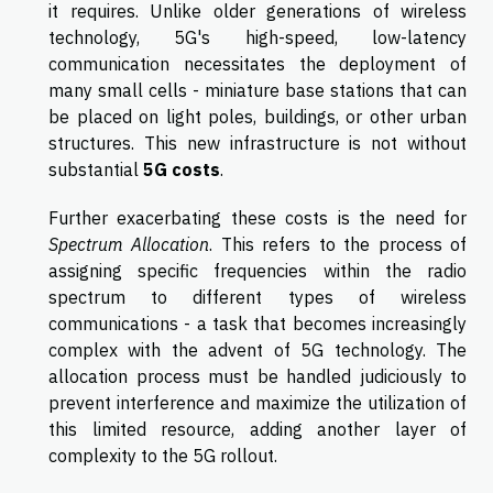
it requires. Unlike older generations of wireless
technology, 5G's high-speed, low-latency
communication necessitates the deployment of
many small cells - miniature base stations that can
be placed on light poles, buildings, or other urban
structures. This new infrastructure is not without
substantial
5G costs
.
Further exacerbating these costs is the need for
Spectrum Allocation
. This refers to the process of
assigning specific frequencies within the radio
spectrum to different types of wireless
communications - a task that becomes increasingly
complex with the advent of 5G technology. The
allocation process must be handled judiciously to
prevent interference and maximize the utilization of
this limited resource, adding another layer of
complexity to the 5G rollout.