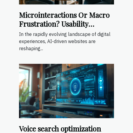
Microinteractions Or Macro
Frustration? Usability
Lessons From Ai-driven
In the rapidly evolving landscape of digital
Sites
experiences, AI-driven websites are
reshaping...
Voice search optimization