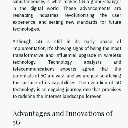
simultaneously, is what makes 5G a game-changer
in the digital world. These advancements are
reshaping industries, revolutionizing the user
experience, and setting new standards for future
technologies.
Although 5G is still in its early phase of
implementation, it's showing signs of being the most
transformative and influential upgrade in wireless
technology. Technology analysts and
telecommunications experts agree that the
potentials of 5G are vast, and we are just scratching
the surface of its capabilities. The evolution of 5G
technology is an ongoing journey, one that promises
to redefine the Internet landscape forever.
Advantages and Innovations of
5G