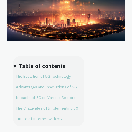
Table of contents
The Evolution of 5G Technology
Advantages and Innovations of 5G
Impacts of 5G on Various Sectors
The Challenges of Implementing 5G
Future of Internet with 5G