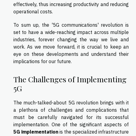
effectively, thus increasing productivity and reducing
operational costs.
To sum up, the '5G communications' revolution is
set to have a wide-reaching impact across multiple
industries, forever changing the way we live and
work. As we move forward, it is crucial to keep an
eye on these developments and understand their
implications for our future.
The Challenges of Implementing
5G
The much-talked-about 5G revolution brings with it
a plethora of challenges and complications that
must be carefully navigated for its successful
implementation. One of the significant aspects of
5G implementation
is the specialized infrastructure