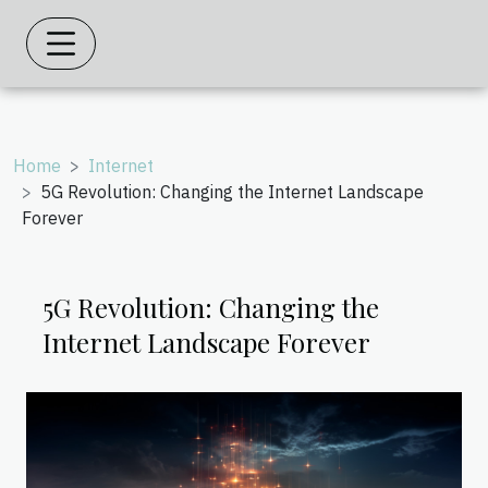
Home
Internet
5G Revolution: Changing the Internet Landscape
Forever
5G Revolution: Changing the
Internet Landscape Forever