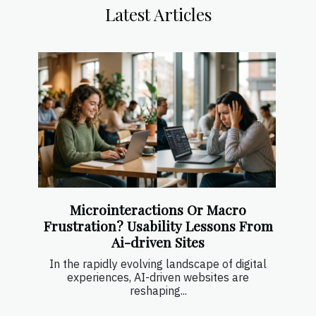
Latest Articles
Microinteractions Or Macro
Frustration? Usability Lessons From
Ai-driven Sites
In the rapidly evolving landscape of digital
experiences, AI-driven websites are
reshaping...