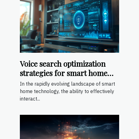
Voice search optimization
strategies for smart home
devices
In the rapidly evolving landscape of smart
home technology, the ability to effectively
interact...