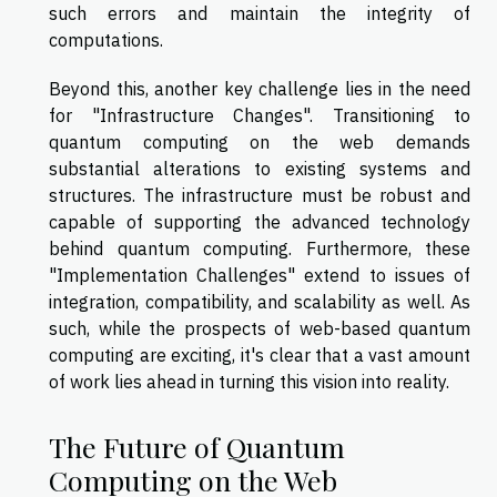
such errors and maintain the integrity of
computations.
Beyond this, another key challenge lies in the need
for "Infrastructure Changes". Transitioning to
quantum computing on the web demands
substantial alterations to existing systems and
structures. The infrastructure must be robust and
capable of supporting the advanced technology
behind quantum computing. Furthermore, these
"Implementation Challenges" extend to issues of
integration, compatibility, and scalability as well. As
such, while the prospects of web-based quantum
computing are exciting, it's clear that a vast amount
of work lies ahead in turning this vision into reality.
The Future of Quantum
Computing on the Web