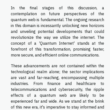
In the final stages of this discussion, a
contemplation on future perspectives of the
quantum web is fundamental. The ongoing research
in this domain is incessantly unlocking new horizons
and unveiling potential developments that could
revolutionize the way we utilize the internet. The
concept of a 'Quantum Internet' stands at the
forefront of this transformation, promising faster,
more secure, and efficient online communications.
These advancements are not contained within the
technological realm alone; the sector implications
are vast and far-reaching, encompassing multiple
industries. From finance and healthcare to
telecommunications and cybersecurity, the ripple
effects of a quantum web are likely to be
experienced far and wide. As we stand at the brink
of this new era, it's imperative to stay informed and