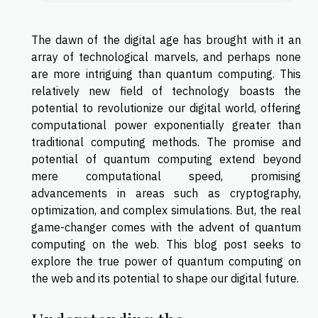
The dawn of the digital age has brought with it an
array of technological marvels, and perhaps none
are more intriguing than quantum computing. This
relatively new field of technology boasts the
potential to revolutionize our digital world, offering
computational power exponentially greater than
traditional computing methods. The promise and
potential of quantum computing extend beyond
mere computational speed, promising
advancements in areas such as cryptography,
optimization, and complex simulations. But, the real
game-changer comes with the advent of quantum
computing on the web. This blog post seeks to
explore the true power of quantum computing on
the web and its potential to shape our digital future.