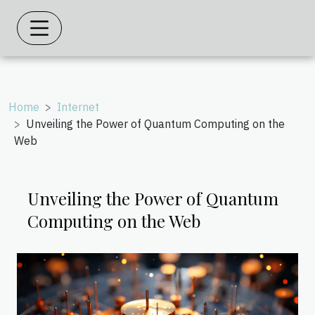
Home
Internet
Unveiling the Power of Quantum Computing on the
Web
Unveiling the Power of Quantum
Computing on the Web