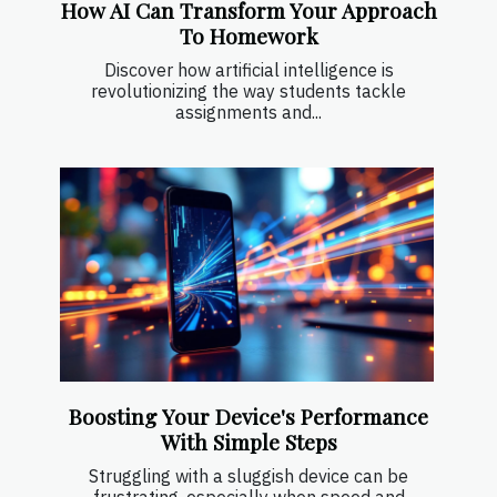
How AI Can Transform Your Approach
To Homework
Discover how artificial intelligence is
revolutionizing the way students tackle
assignments and...
Boosting Your Device's Performance
With Simple Steps
Struggling with a sluggish device can be
frustrating, especially when speed and