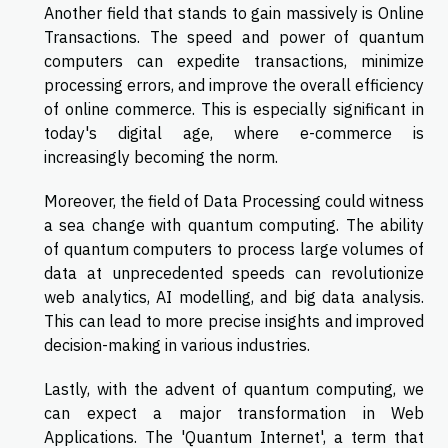
Another field that stands to gain massively is Online
Transactions. The speed and power of quantum
computers can expedite transactions, minimize
processing errors, and improve the overall efficiency
of online commerce. This is especially significant in
today's digital age, where e-commerce is
increasingly becoming the norm.
Moreover, the field of Data Processing could witness
a sea change with quantum computing. The ability
of quantum computers to process large volumes of
data at unprecedented speeds can revolutionize
web analytics, AI modelling, and big data analysis.
This can lead to more precise insights and improved
decision-making in various industries.
Lastly, with the advent of quantum computing, we
can expect a major transformation in Web
Applications. The 'Quantum Internet', a term that