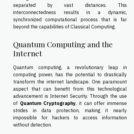
separated by vast distances. This
interconnectedness results in a dynamic,
synchronized computational process that is far
beyond the capabilities of Classical Computing.
Quantum Computing and the
Internet
Quantum computing, a revolutionary leap in
computing power, has the potential to drastically
transform the internet landscape. One paramount
aspect that can benefit from this technological
advancement is Internet Security. Through the use
of
Quantum Cryptography
, it can offer immense
strides in data protection, making it nearly
impossible for hackers to access information
without detection.