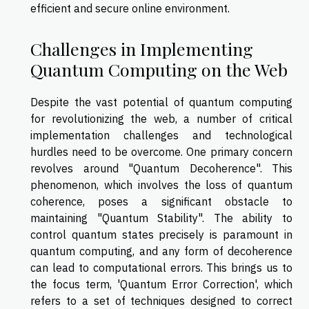
efficient and secure online environment.
Challenges in Implementing
Quantum Computing on the Web
Despite the vast potential of quantum computing
for revolutionizing the web, a number of critical
implementation challenges and technological
hurdles need to be overcome. One primary concern
revolves around "Quantum Decoherence". This
phenomenon, which involves the loss of quantum
coherence, poses a significant obstacle to
maintaining "Quantum Stability". The ability to
control quantum states precisely is paramount in
quantum computing, and any form of decoherence
can lead to computational errors. This brings us to
the focus term, 'Quantum Error Correction', which
refers to a set of techniques designed to correct