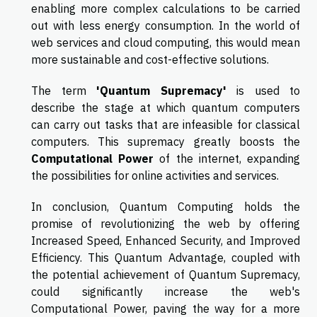
enabling more complex calculations to be carried
out with less energy consumption. In the world of
web services and cloud computing, this would mean
more sustainable and cost-effective solutions.
The term
'Quantum Supremacy'
is used to
describe the stage at which quantum computers
can carry out tasks that are infeasible for classical
computers. This supremacy greatly boosts the
Computational Power
of the internet, expanding
the possibilities for online activities and services.
In conclusion, Quantum Computing holds the
promise of revolutionizing the web by offering
Increased Speed, Enhanced Security, and Improved
Efficiency. This Quantum Advantage, coupled with
the potential achievement of Quantum Supremacy,
could significantly increase the web's
Computational Power, paving the way for a more