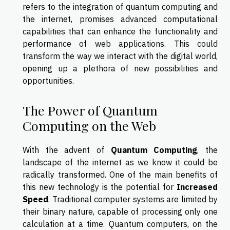
refers to the integration of quantum computing and
the internet, promises advanced computational
capabilities that can enhance the functionality and
performance of web applications. This could
transform the way we interact with the digital world,
opening up a plethora of new possibilities and
opportunities.
The Power of Quantum
Computing on the Web
With the advent of
Quantum Computing
, the
landscape of the internet as we know it could be
radically transformed. One of the main benefits of
this new technology is the potential for
Increased
Speed
. Traditional computer systems are limited by
their binary nature, capable of processing only one
calculation at a time. Quantum computers, on the