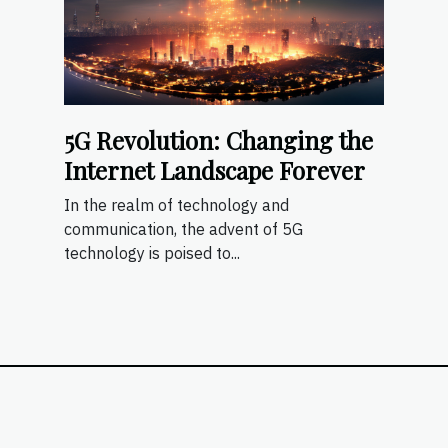
5G Revolution: Changing the
Internet Landscape Forever
In the realm of technology and
communication, the advent of 5G
technology is poised to...