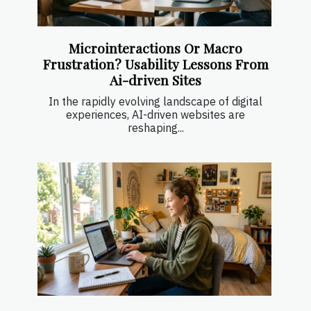
Microinteractions Or Macro
Frustration? Usability Lessons From
Ai-driven Sites
In the rapidly evolving landscape of digital
experiences, AI-driven websites are
reshaping...