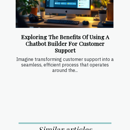
Exploring The Benefits Of Using A
Chatbot Builder For Customer
Support
Imagine transforming customer support into a
seamless, efficient process that operates
around the...
Similar articles