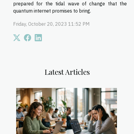
prepared for the tidal wave of change that the
quantum internet promises to bring.
Friday, October 20, 2023 11:52 PM
Latest Articles