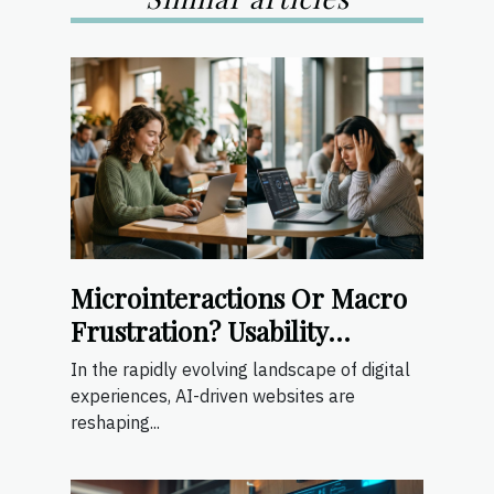
Microinteractions Or Macro
Frustration? Usability
Lessons From Ai-driven
In the rapidly evolving landscape of digital
Sites
experiences, AI-driven websites are
reshaping...