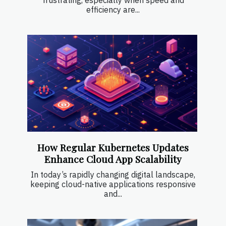
efficiency are...
How Regular Kubernetes Updates
Enhance Cloud App Scalability
In today’s rapidly changing digital landscape,
keeping cloud-native applications responsive
and...