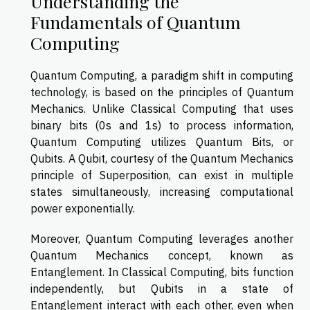
Understanding the
Fundamentals of Quantum
Computing
Quantum Computing, a paradigm shift in computing
technology, is based on the principles of Quantum
Mechanics. Unlike Classical Computing that uses
binary bits (0s and 1s) to process information,
Quantum Computing utilizes Quantum Bits, or
Qubits. A Qubit, courtesy of the Quantum Mechanics
principle of Superposition, can exist in multiple
states simultaneously, increasing computational
power exponentially.
Moreover, Quantum Computing leverages another
Quantum Mechanics concept, known as
Entanglement. In Classical Computing, bits function
independently, but Qubits in a state of
Entanglement interact with each other, even when