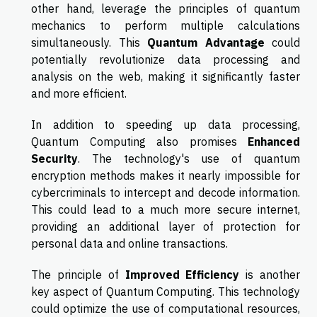
other hand, leverage the principles of quantum
mechanics to perform multiple calculations
simultaneously. This
Quantum Advantage
could
potentially revolutionize data processing and
analysis on the web, making it significantly faster
and more efficient.
In addition to speeding up data processing,
Quantum Computing also promises
Enhanced
Security
. The technology's use of quantum
encryption methods makes it nearly impossible for
cybercriminals to intercept and decode information.
This could lead to a much more secure internet,
providing an additional layer of protection for
personal data and online transactions.
The principle of
Improved Efficiency
is another
key aspect of Quantum Computing. This technology
could optimize the use of computational resources,