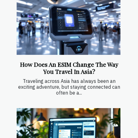
How Does An ESIM Change The Way
You Travel In Asia?
Traveling across Asia has always been an
exciting adventure, but staying connected can
often be a...