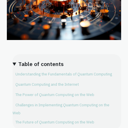
Table of contents
Understanding the Fundamentals of Quantum Computing
Quantum Computing and the Internet
The Power of Quantum Computing on the Web
Challenges in Implementing Quantum Computing on the
Web
The Future of Quantum Computing on the Web